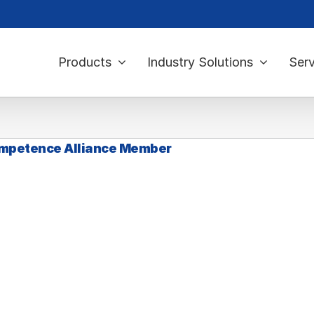
Products
Industry Solutions
Serv
mpetence Alliance Member