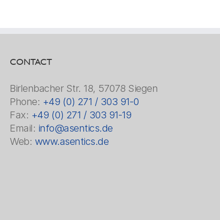
CONTACT
Birlenbacher Str. 18, 57078 Siegen
Phone:
+49 (0) 271 / 303 91-0
Fax:
+49 (0) 271 / 303 91-19
Email:
info@asentics.de
Web:
www.asentics.de