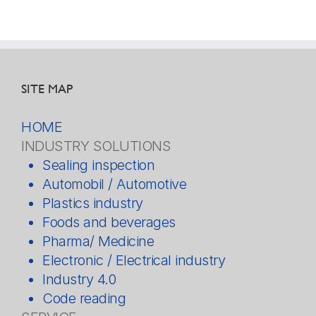
SITE MAP
HOME
INDUSTRY SOLUTIONS
Sealing inspection
Automobil / Automotive
Plastics industry
Foods and beverages
Pharma/ Medicine
Electronic / Electrical industry
Industry 4.0
Code reading