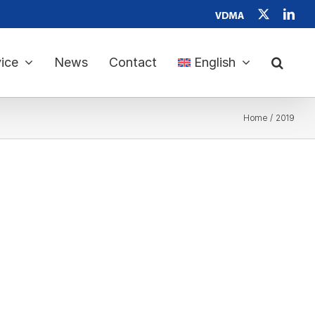
Verband
X
Link
Deutscher
Maschinen-
und
Anlagenbau
ice
News
Contact
English
e.
V.
Home
2019