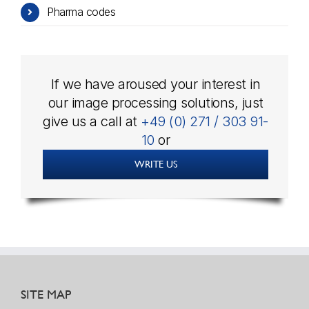
Pharma codes
If we have aroused your interest in
our image processing solutions, just
give us a call at
+49 (0) 271 / 303 91-
10
or
WRITE US
SITE MAP