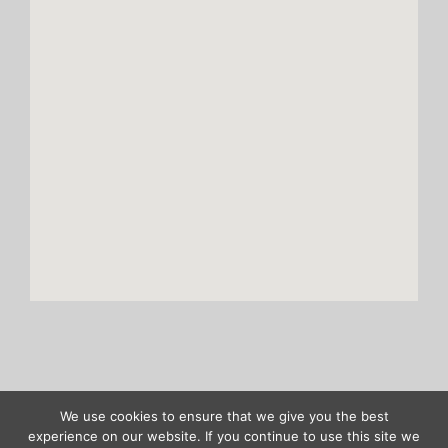
We use cookies to ensure that we give you the best
Copyright ASENTICS GmbH & Co. KG |
Site notice
|
Privacy policy
experience on our website. If you continue to use this site we