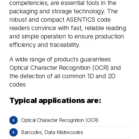
competencies, are essential tools in the
packaging and storage technology. The
robust and compact ASENTICS code
readers convince with fast, reliable reading
and simple operation to ensure production
efficiency and traceability.
A wide range of products guarantees
Optical Character Recognition (OCR) and
the detection of all common 1D and 2D
codes
Typical applications are:
Optical Character Recognition (OCR)
Barcodes, Data-Matrixcodes