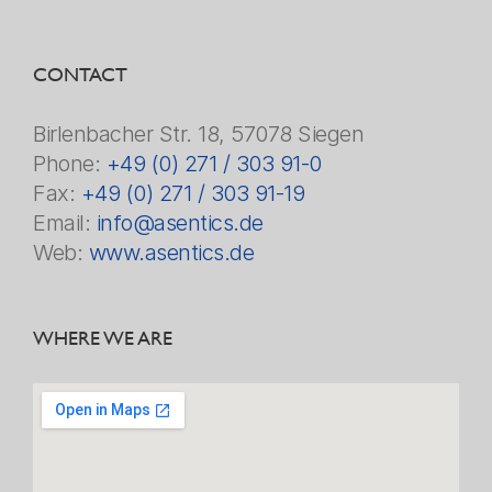
CONTACT
Birlenbacher Str. 18, 57078 Siegen
Phone:
+49 (0) 271 / 303 91-0
Fax:
+49 (0) 271 / 303 91-19
Email:
info@asentics.de
Web:
www.asentics.de
WHERE WE ARE