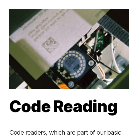
Code Reading
Code readers, which are part of our basic