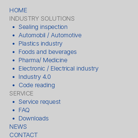
HOME
INDUSTRY SOLUTIONS
Sealing inspection
Automobil / Automotive
Plastics industry
Foods and beverages
Pharma/ Medicine
Electronic / Electrical industry
Industry 4.0
Code reading
SERVICE
Service request
FAQ
Downloads
NEWS
CONTACT