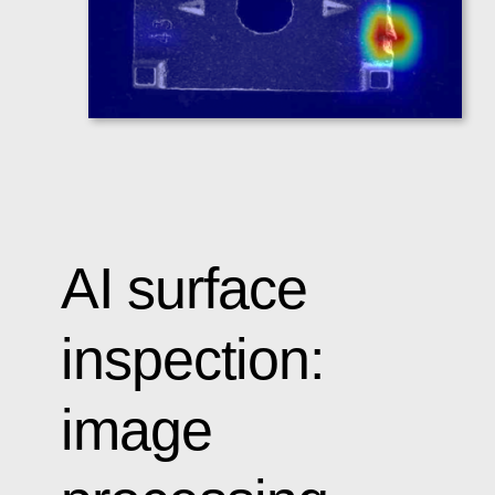
AI surface
inspection:
image