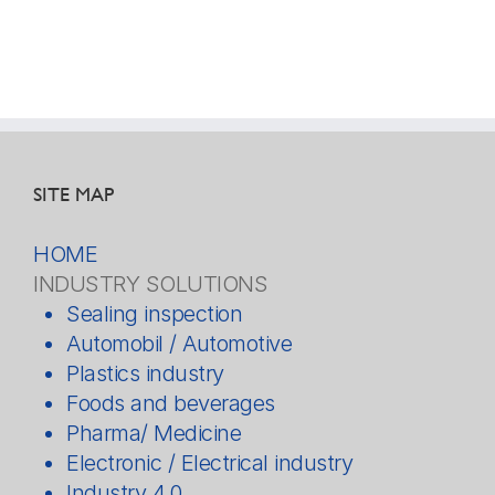
SITE MAP
HOME
INDUSTRY SOLUTIONS
Sealing inspection
Automobil / Automotive
Plastics industry
Foods and beverages
Pharma/ Medicine
Electronic / Electrical industry
Industry 4.0