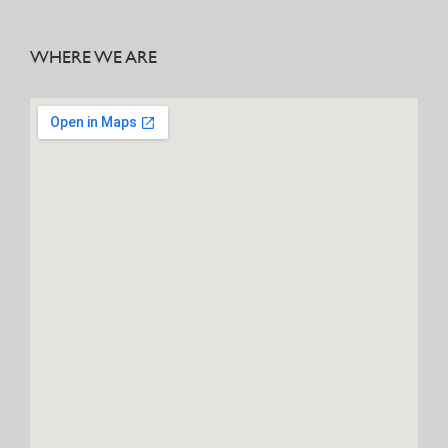
WHERE WE ARE