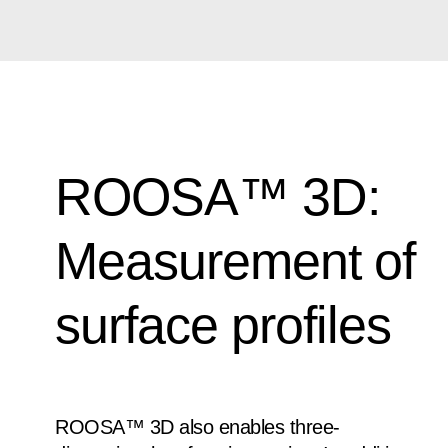
ROOSA™ 3D:
Measurement of
surface profiles
ROOSA™ 3D also enables three-