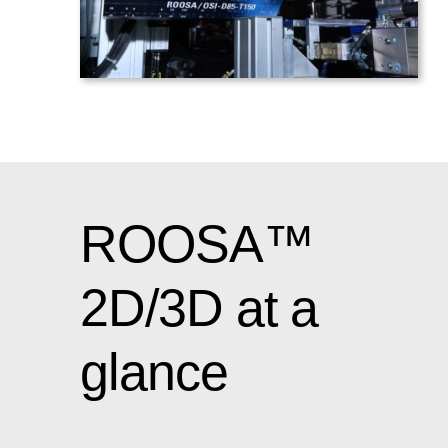
ROOSA™
2D/3D at a
glance