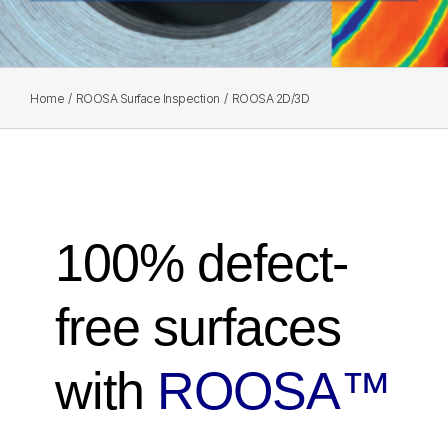
Home
ROOSA Surface Inspection
ROOSA 2D/3D
100% defect-
free surfaces
with
ROOSA™