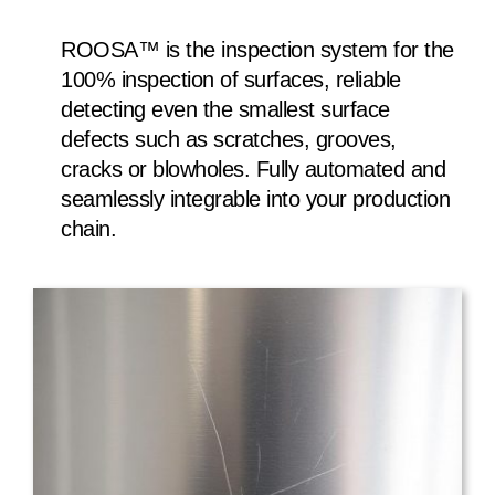
ROOSA™ is the inspection system for the
100% inspection of surfaces, reliable
detecting even the smallest surface
defects such as scratches, grooves,
cracks or blowholes. Fully automated and
seamlessly integrable into your production
chain.