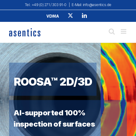
Skip
Tel.: +49 (0) 271 / 303 91-0
|
E-Mail: info@asentics.de
to
Verband
X
LinkedIn
content
Deutscher
Maschinen-
und
Anlagenbau
e.
V.
ROOSA™ 2D/3D
AI-supported 100%
inspection of surfaces