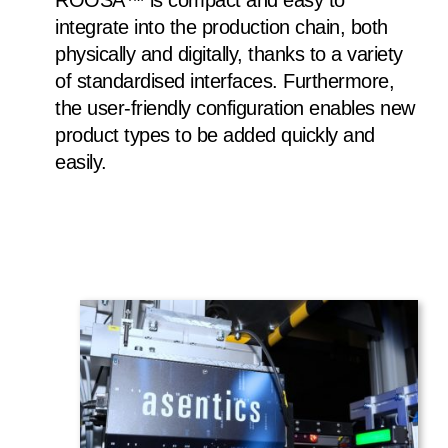
ROOSA™ is compact and easy to
integrate into the production chain, both
physically and digitally, thanks to a variety
of standardised interfaces. Furthermore,
the user-friendly configuration enables new
product types to be added quickly and
easily.