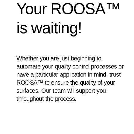
Your ROOSA™
is waiting!
Whether you are just beginning to
automate your quality control processes or
have a particular application in mind, trust
ROOSA™ to ensure the quality of your
surfaces. Our team will support you
throughout the process.