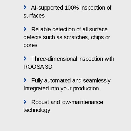
AI-supported 100% inspection of
surfaces
Reliable detection of all surface
defects such as scratches, chips or
pores
Three-dimensional inspection with
ROOSA 3D
Fully automated and seamlessly
Integrated into your production
Robust and low-maintenance
technology