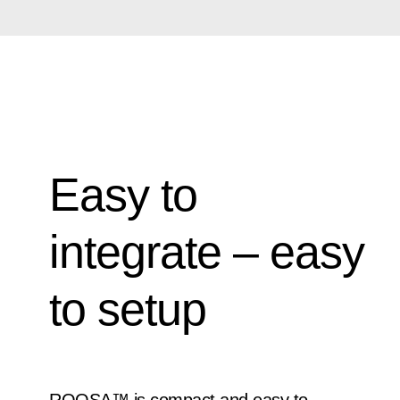
Easy to
integrate – easy
to setup