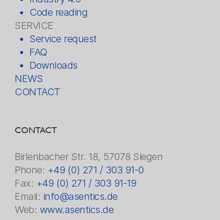
Code reading
SERVICE
Service request
FAQ
Downloads
NEWS
CONTACT
CONTACT
Birlenbacher Str. 18, 57078 Siegen
Phone:
+49 (0) 271 / 303 91-0
Fax:
+49 (0) 271 / 303 91-19
Email:
info@asentics.de
Web:
www.asentics.de