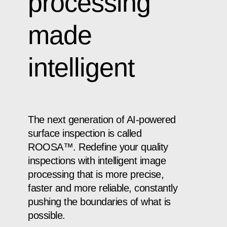
processing
made
intelligent
The next generation of AI-powered
surface inspection is called
ROOSA™. Redefine your quality
inspections with intelligent image
processing that is more precise,
faster and more reliable, constantly
pushing the boundaries of what is
possible.