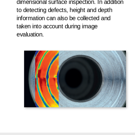
dimensional surface inspection. In addition
to detecting defects, height and depth
information can also be collected and
taken into account during image
evaluation.