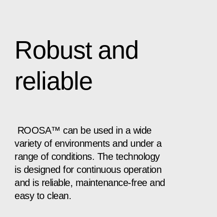
Robust and
reliable
ROOSA™ can be used in a wide
variety of environments and under a
range of conditions. The technology
is designed for continuous operation
and is reliable, maintenance-free and
easy to clean.