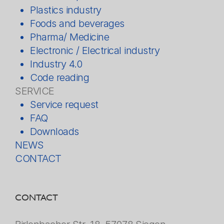
Plastics industry
Foods and beverages
Pharma/ Medicine
Electronic / Electrical industry
Industry 4.0
Code reading
SERVICE
Service request
FAQ
Downloads
NEWS
CONTACT
CONTACT