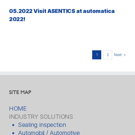
05.2022 Visit ASENTICS at automatica
2022!
Next
1
2
SITE MAP
HOME
INDUSTRY SOLUTIONS
Sealing inspection
Automobil / Automotive