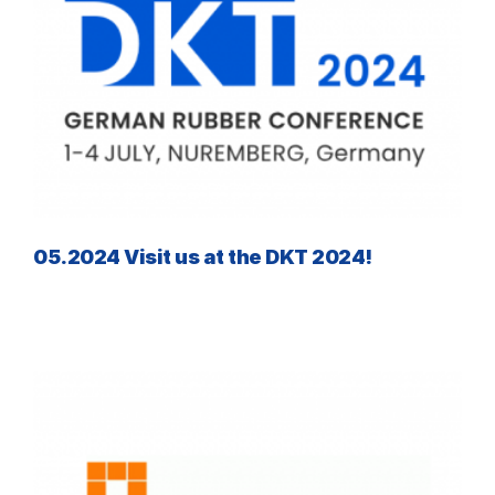
05.2024 Visit us at the DKT 2024!