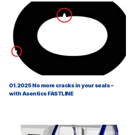
01.2025 No more cracks in your seals –
with Asentics FASTLINE