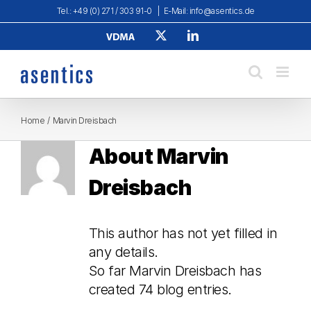
Skip
Tel.: +49 (0) 271 / 303 91-0
|
E-Mail: info@asentics.de
to
Verband
X
LinkedIn
content
Deutscher
Maschinen-
und
Anlagenbau
e.
V.
Home
Marvin Dreisbach
About
Marvin
Dreisbach
This author has not yet filled in
any details.
So far Marvin Dreisbach has
created 74 blog entries.