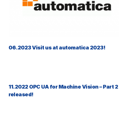
06.2023 Visit us at automatica 2023!
11.2022 OPC UA for Machine Vision – Part 2
released!