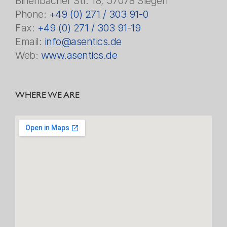
Birlenbacher Str. 18, 57078 Siegen
Phone:
+49 (0) 271 / 303 91-0
Fax:
+49 (0) 271 / 303 91-19
Email:
info@asentics.de
Web:
www.asentics.de
WHERE WE ARE