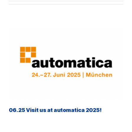
06.25 Visit us at automatica 2025!