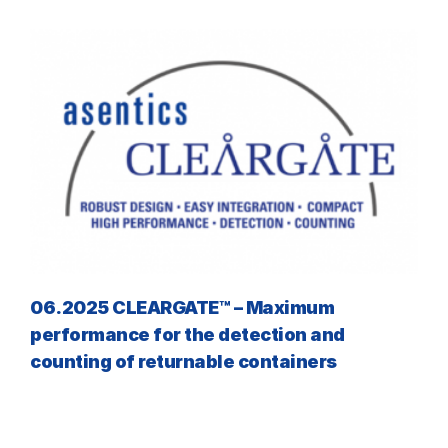
06.2025 CLEARGATE™ – Maximum
performance for the detection and
counting of returnable containers