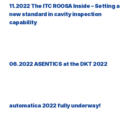
11.2022 The ITC ROOSA Inside – Setting a
new standard in cavity inspection
capability
06.2022 ASENTICS at the DKT 2022
automatica 2022 fully underway!