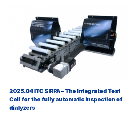
2025.04 ITC SIRPA – The Integrated Test
Cell for the fully automatic inspection of
dialyzers