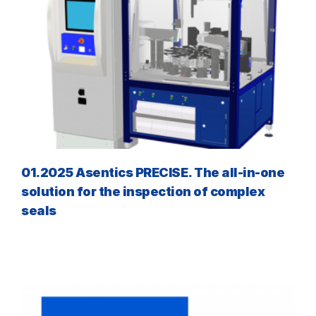
01.2025 Asentics PRECISE. The all-in-one
solution for the inspection of complex
seals