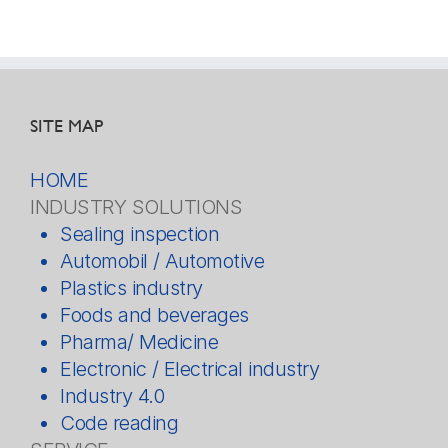
SITE MAP
HOME
INDUSTRY SOLUTIONS
Sealing inspection
Automobil / Automotive
Plastics industry
Foods and beverages
Pharma/ Medicine
Electronic / Electrical industry
Industry 4.0
Code reading