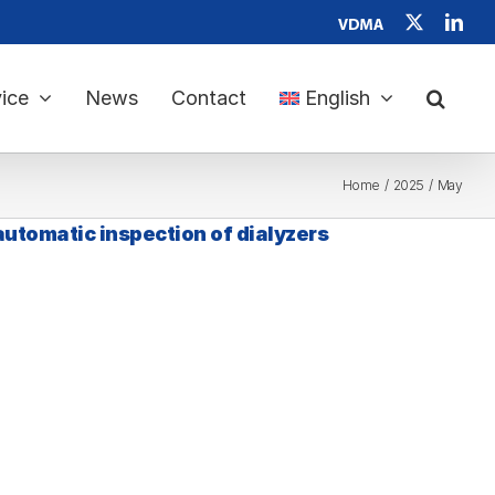
Verband
X
Link
Deutscher
Maschinen-
und
Anlagenbau
ice
News
Contact
English
e.
V.
Home
2025
May
 automatic inspection of dialyzers