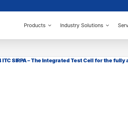
Products
Industry Solutions
Serv
ITC SIRPA – The Integrated Test Cell for the fully