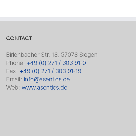
CONTACT
Birlenbacher Str. 18, 57078 Siegen
Phone:
+49 (0) 271 / 303 91-0
Fax:
+49 (0) 271 / 303 91-19
Email:
info@asentics.de
Web:
www.asentics.de