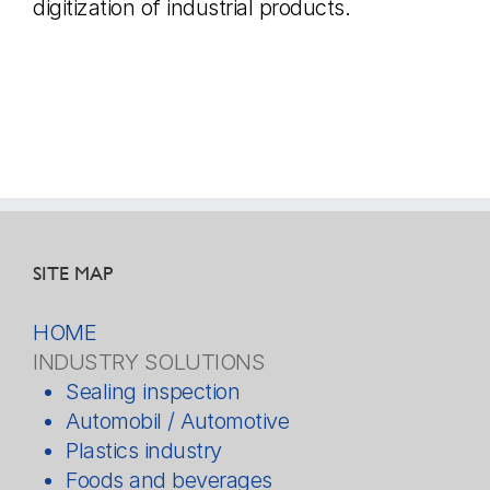
digitization of industrial products.
SITE MAP
HOME
INDUSTRY SOLUTIONS
Sealing inspection
Automobil / Automotive
Plastics industry
Foods and beverages