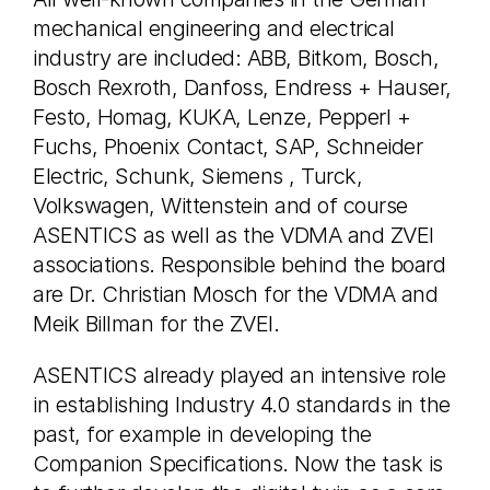
mechanical engineering and electrical
industry are included: ABB, Bitkom, Bosch,
Bosch Rexroth, Danfoss, Endress + Hauser,
Festo, Homag, KUKA, Lenze, Pepperl +
Fuchs, Phoenix Contact, SAP, Schneider
Electric, Schunk, Siemens , Turck,
Volkswagen, Wittenstein and of course
ASENTICS as well as the VDMA and ZVEI
associations. Responsible behind the board
are Dr. Christian Mosch for the VDMA and
Meik Billman for the ZVEI.
ASENTICS already played an intensive role
in establishing Industry 4.0 standards in the
past, for example in developing the
Companion Specifications. Now the task is