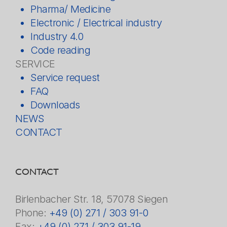
Pharma/ Medicine
Electronic / Electrical industry
Industry 4.0
Code reading
SERVICE
Service request
FAQ
Downloads
NEWS
CONTACT
CONTACT
Birlenbacher Str. 18, 57078 Siegen
Phone:
+49 (0) 271 / 303 91-0
Fax:
+49 (0) 271 / 303 91-19