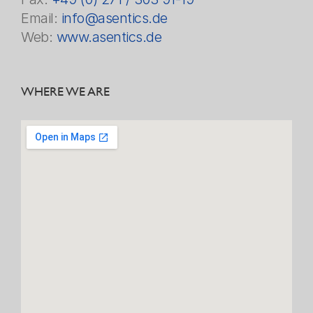
Email:
info@asentics.de
Web:
www.asentics.de
WHERE WE ARE