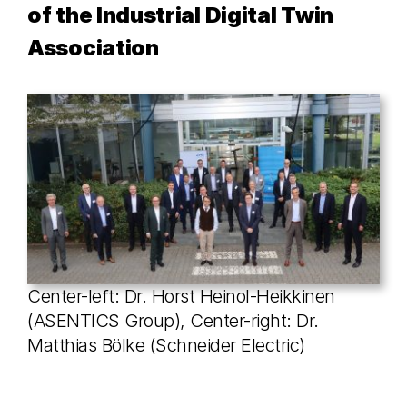
of the Industrial Digital Twin
Association
Center-left: Dr. Horst Heinol-Heikkinen
(ASENTICS Group), Center-right: Dr.
Matthias Bölke (Schneider Electric)