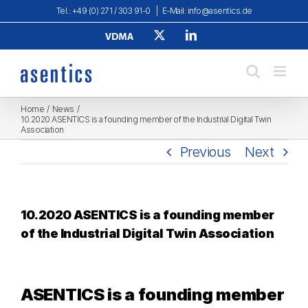
Skip
Tel.: +49 (0) 271 / 303 91-0
|
E-Mail: info@asentics.de
to
Verband
X
LinkedIn
content
Deutscher
Maschinen-
und
Anlagenbau
e.
V.
Home
News
10.2020 ASENTICS is a founding member of the Industrial Digital Twin
Association
Previous
Next
10.2020 ASENTICS is a founding member
of the Industrial Digital Twin Association
ASENTICS is a founding member