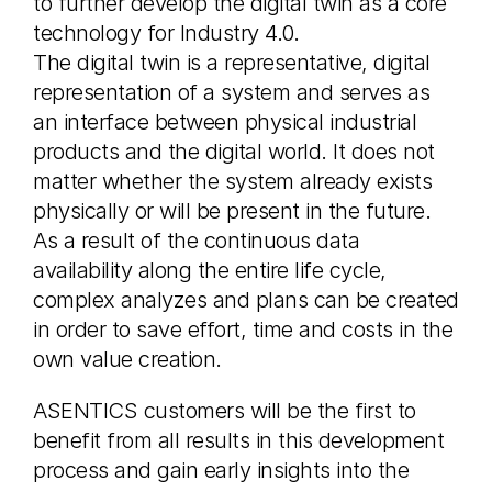
to further develop the digital twin as a core
technology for Industry 4.0.
The digital twin is a representative, digital
representation of a system and serves as
an interface between physical industrial
products and the digital world. It does not
matter whether the system already exists
physically or will be present in the future.
As a result of the continuous data
availability along the entire life cycle,
complex analyzes and plans can be created
in order to save effort, time and costs in the
own value creation.
ASENTICS customers will be the first to
benefit from all results in this development
process and gain early insights into the