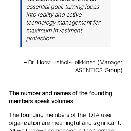
essential goal: turning ideas
into reality and active
technology management for
maximum investment
protection
“
– Dr. Horst Heinol-Heikkinen (Manager
ASENTICS Group)
The number and names of the founding
members speak volumes
The founding members of the IDTA user
organization are meaningful and significant.
All well-known companies in the German