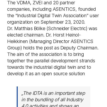
The VDMA, ZVEI and 20 partner
companies, including ASENTICS, founded
the “Industrial Digital Twin Association” user
organization on September 23, 2020.
Dr. Matthias Bölke (Schneider Electric) was
elected chairman. Dr. Horst Heinol-
Heikkinen (Managing Director ASENTICS
Group) holds the post as Deputy Chairman.
The aim of the association is to bring
together the parallel development strands
towards the industrial digital twin and to
develop it as an open source solution
„The IDTA is an important step
in the bundling of all Industry
4.0 activities and shows an