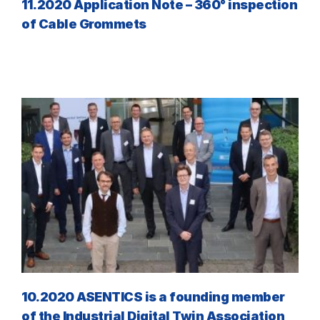
11.2020 Application Note – 360° inspection
of Cable Grommets
10.2020 ASENTICS is a founding member
of the Industrial Digital Twin Association