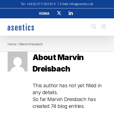
Skip
Tel.: +49 (0) 271 / 303 91-0
|
E-Mail: info@asentics.de
to
Verband
X
LinkedIn
content
Deutscher
Maschinen-
und
Anlagenbau
e.
V.
Home
Marvin Dreisbach
About
Marvin
Dreisbach
This author has not yet filled in
any details.
So far Marvin Dreisbach has
created 74 blog entries.