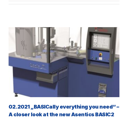
02.2021 „BASICally everything you need“ –
A closer look at the new Asentics BASIC2