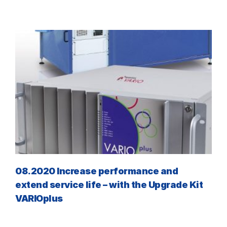
08.2020 Increase performance and
extend service life – with the Upgrade Kit
VARIOplus