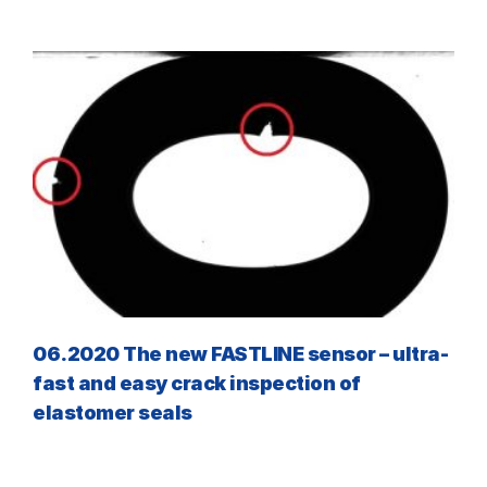
06.2020 The new FASTLINE sensor – ultra-
fast and easy crack inspection of
elastomer seals