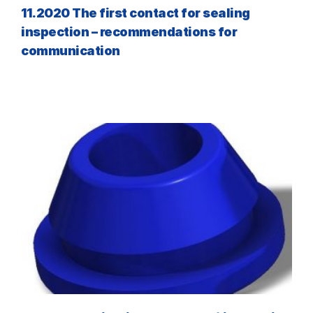
11.2020 The first contact for sealing
inspection – recommendations for
communication