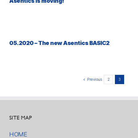
Asentics is moving!
05.2020 – The new Asentics BASIC2
Previous
2
3
SITE MAP
HOME