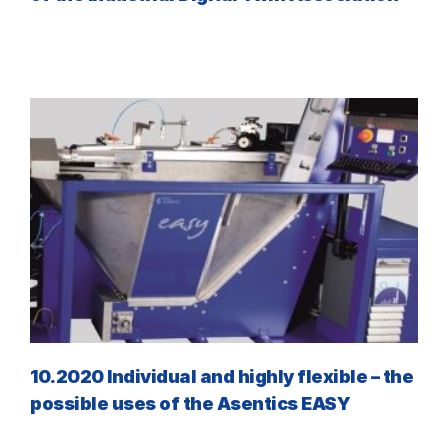
10.2020 Individual and highly flexible – the
possible uses of the Asentics EASY