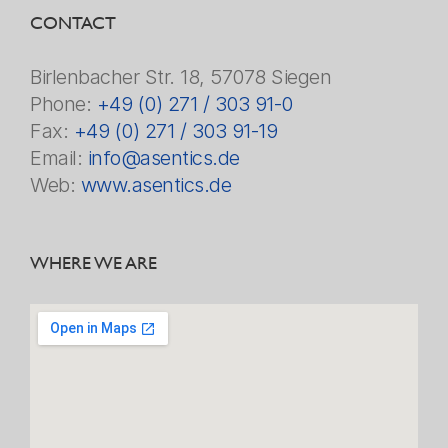
CONTACT
Birlenbacher Str. 18, 57078 Siegen
Phone:
+49 (0) 271 / 303 91-0
Fax:
+49 (0) 271 / 303 91-19
Email:
info@asentics.de
Web:
www.asentics.de
WHERE WE ARE