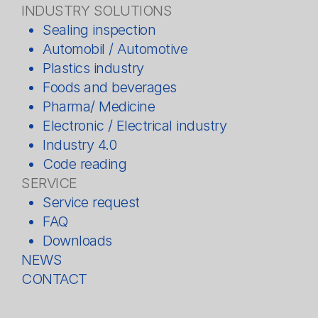
INDUSTRY SOLUTIONS
Sealing inspection
Automobil / Automotive
Plastics industry
Foods and beverages
Pharma/ Medicine
Electronic / Electrical industry
Industry 4.0
Code reading
SERVICE
Service request
FAQ
Downloads
NEWS
CONTACT