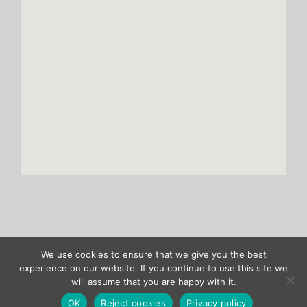
We use cookies to ensure that we give you the best
Copyright ASENTICS GmbH & Co. KG |
Site notice
|
Privacy policy
experience on our website. If you continue to use this site we
will assume that you are happy with it.
Verband
X
LinkedIn
OK
Reject cookies
Privacy policy