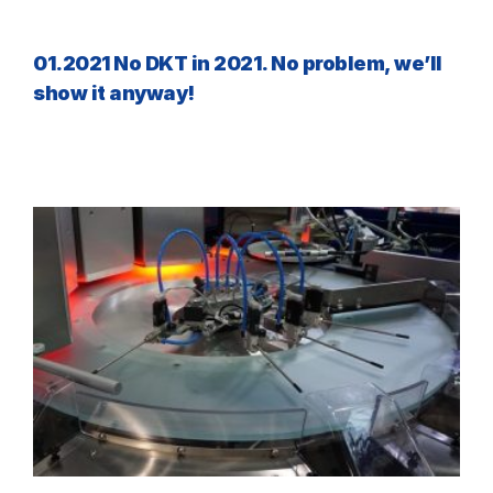
01.2021 No DKT in 2021. No problem, we’ll
show it anyway!