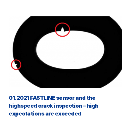
01.2021 FASTLINE sensor and the
highspeed crack inspection – high
expectations are exceeded