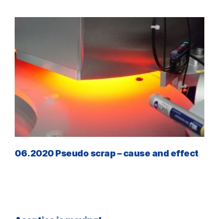
06.2020 Pseudo scrap – cause and effect